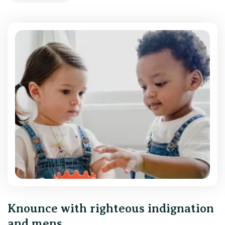
Knounce with righteous indignation
and mens