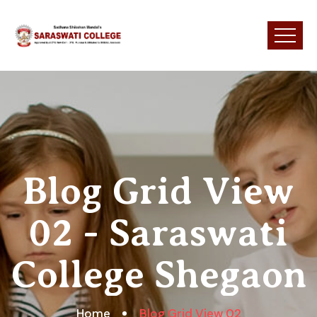
Blog Grid View
02 - Saraswati
College Shegaon
Home
Blog Grid View 02