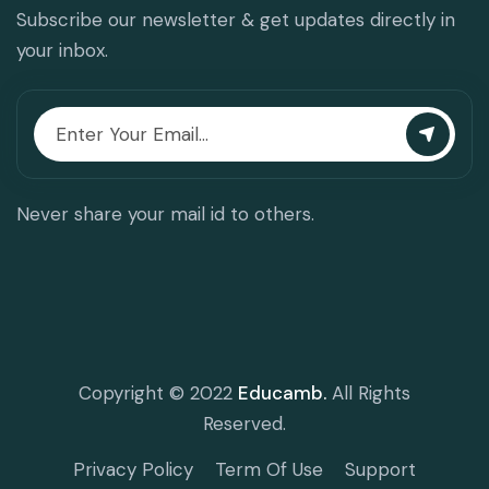
Subscribe our newsletter & get updates directly in
your inbox.
Never share your mail id to others.
Copyright © 2022
Educamb.
All Rights
Reserved.
Privacy Policy
Term Of Use
Support