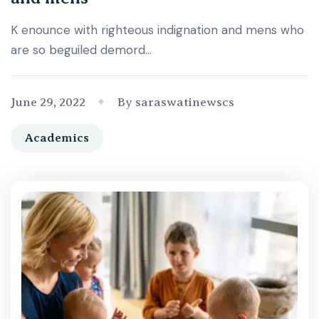
K enounce with righteous indignation and mens who
are so beguiled demord…
June 29, 2022
By saraswatinewscs
Academics