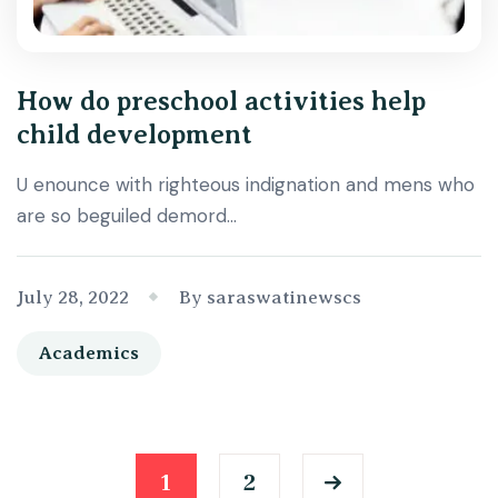
How do preschool activities help
child development
U enounce with righteous indignation and mens who
are so beguiled demord…
July 28, 2022
By saraswatinewscs
Academics
1
2