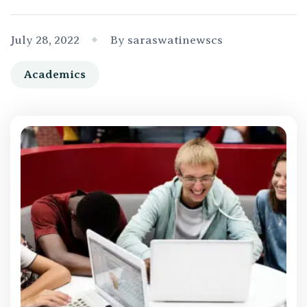
July 28, 2022
By saraswatinewscs
Academics