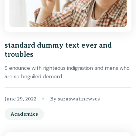
standard dummy text ever and
troubles
S enounce with righteous indignation and mens who
are so beguiled demord…
June 29, 2022
By saraswatinewscs
Academics