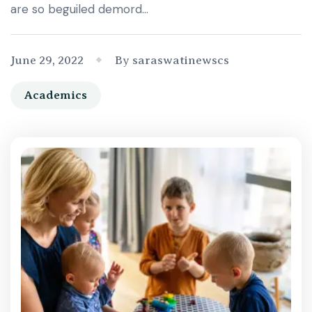
are so beguiled demord…
June 29, 2022
By saraswatinewscs
Academics