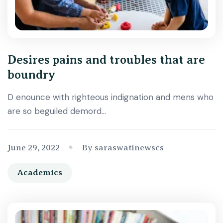
Desires pains and troubles that are
boundry
D enounce with righteous indignation and mens who
are so beguiled demord…
June 29, 2022
By saraswatinewscs
Academics