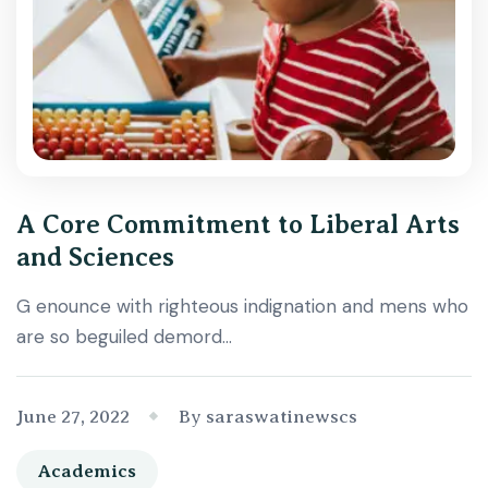
A Core Commitment to Liberal Arts
and Sciences
G enounce with righteous indignation and mens who
are so beguiled demord…
June 27, 2022
By saraswatinewscs
Academics