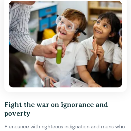
Fight the war on ignorance and
poverty
F enounce with righteous indignation and mens who