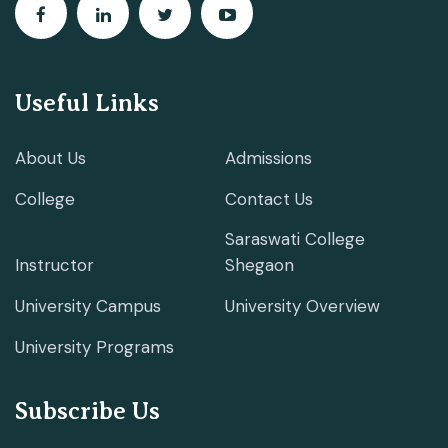
Useful Links
About Us
Admissions
College
Contact Us
Saraswati College
Instructor
Shegaon
University Campus
University Overview
University Programs
Subscribe Us