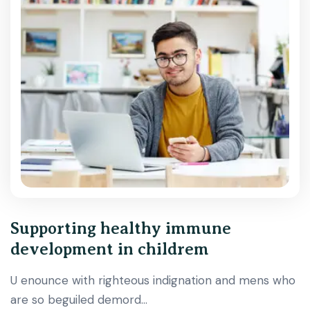
Supporting healthy immune
development in childrem
U enounce with righteous indignation and mens who
are so beguiled demord…