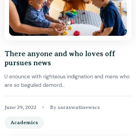
There anyone and who loves off
pursues news
U enounce with righteous indignation and mens who
are so beguiled demord…
June 29, 2022
By saraswatinewscs
Academics