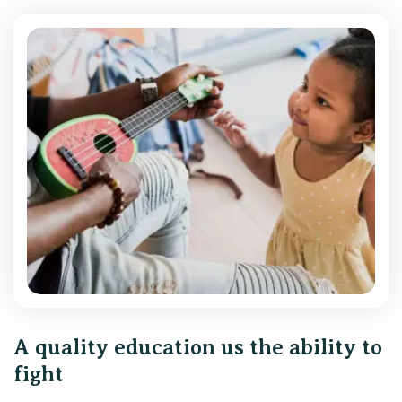
A quality education us the ability to
fight