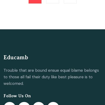
Educamb
Trouble that are bound ensue equal blame belongs
to those all fail their duty like best pleasure is to
welcomed.
Follow Us On