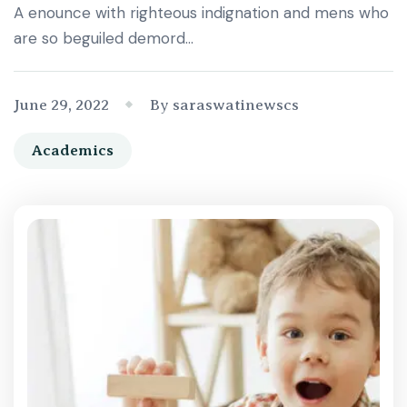
A enounce with righteous indignation and mens who
are so beguiled demord…
June 29, 2022
By saraswatinewscs
Academics