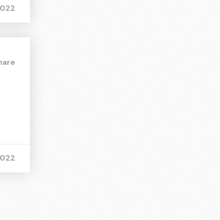
2022
hare
2022