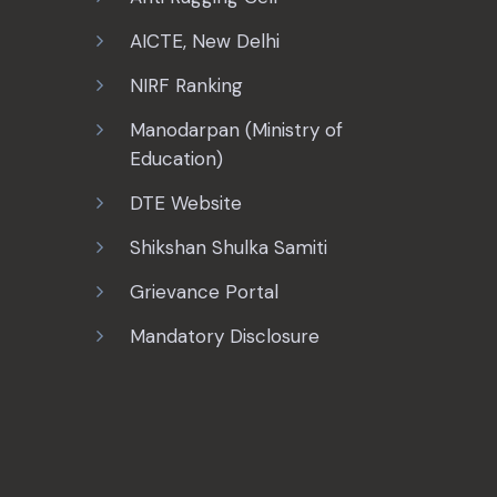
AICTE, New Delhi
NIRF Ranking
Manodarpan (Ministry of
Education)
DTE Website
Shikshan Shulka Samiti
Grievance Portal
Mandatory Disclosure