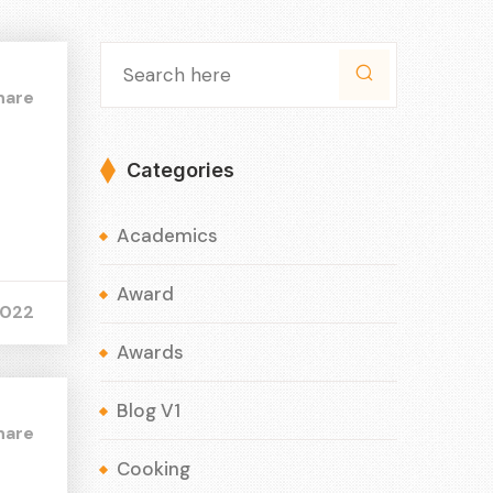
hare
Categories
Academics
Award
2022
Awards
Blog V1
hare
Cooking