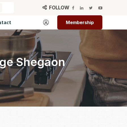
FOLLOW
ntact
Membership
lege Shegaon