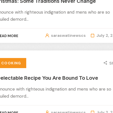
ristmas: Some Traditions Never Change
nounce with righteous indignation and mens who are so
uiled demord…
saraswatinewscs
July 2, 
EAD MORE
S
COOKING
electable Recipe You Are Bound To Love
nounce with righteous indignation and mens who are so
uiled demord…
saraswatinewscs
July 2, 
EAD MORE