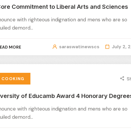
ore Commitment to Liberal Arts and Sciences
nounce with righteous indignation and mens who are so
uiled demord…
saraswatinewscs
July 2, 
EAD MORE
S
COOKING
iversity of Educamb Award 4 Honorary Degree
nounce with righteous indignation and mens who are so
uiled demord…