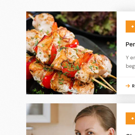
Per
Y e
beg
R