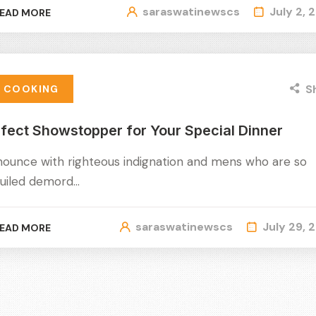
saraswatinewscs
July 2, 
EAD MORE
S
COOKING
fect Showstopper for Your Special Dinner
nounce with righteous indignation and mens who are so
uiled demord…
saraswatinewscs
July 29, 
EAD MORE