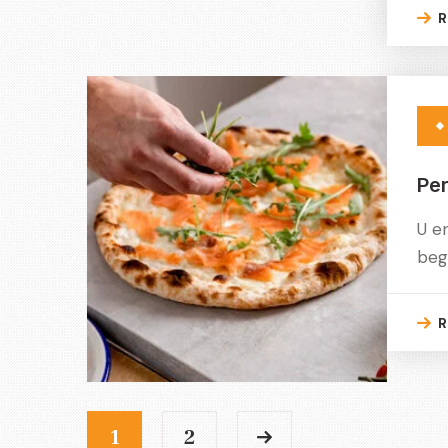
R
Per
U e
beg
R
1
2