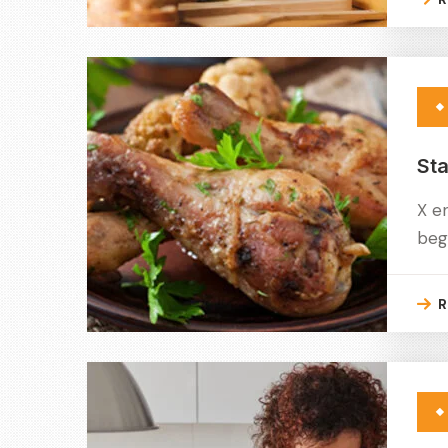
Sta
X e
beg
R