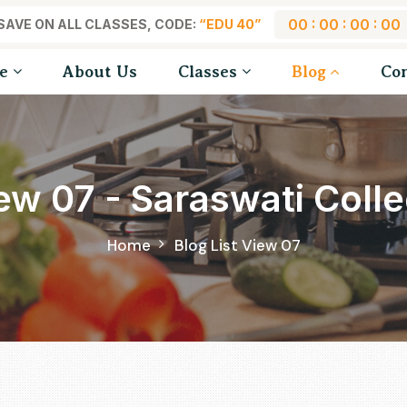
00 : 00 : 00 : 00
SAVE ON ALL CLASSES, CODE:
“EDU 40”
e
About Us
Classes
Blog
Co
iew 07 - Saraswati Col
Home
Blog List View 07