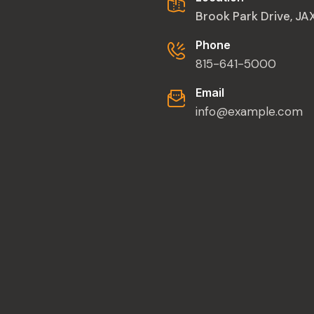
Brook Park Drive, J
Phone
815-641-5000
Email
info@example.com