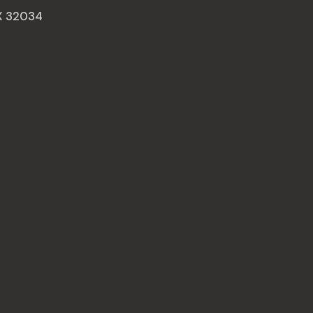
AX 32034