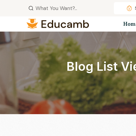
Hom
Blog List V