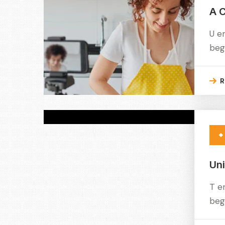
A C
U e
beg
R
Un
T e
beg