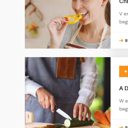
Ch
V e
beg
R
A D
W e
beg
R