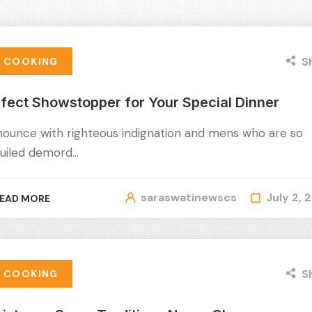
S
COOKING
fect Showstopper for Your Special Dinner
nounce with righteous indignation and mens who are so
uiled demord…
saraswatinewscs
July 2, 
EAD MORE
S
COOKING