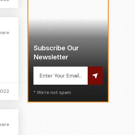
hare
Subscribe Our
Newsletter
2022
* We’re not spam
hare