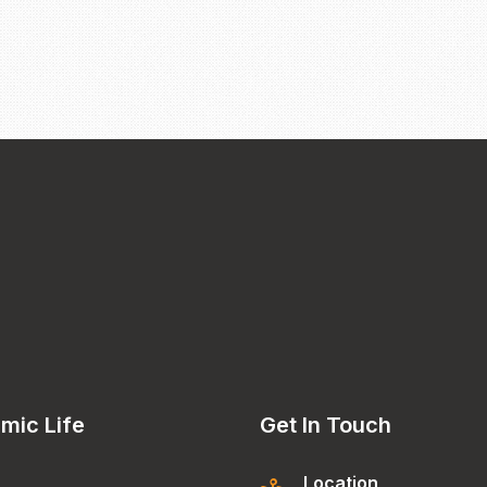
mic Life
Get In Touch
Location