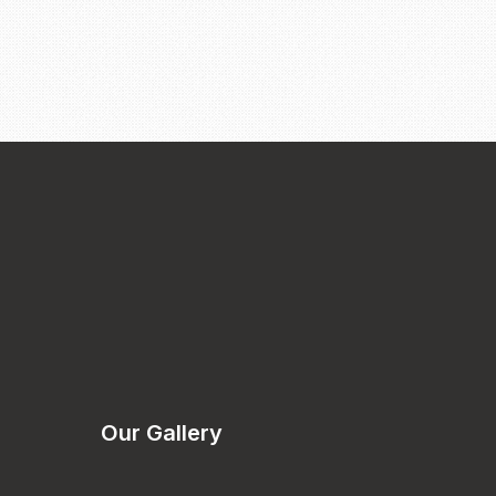
Our Gallery