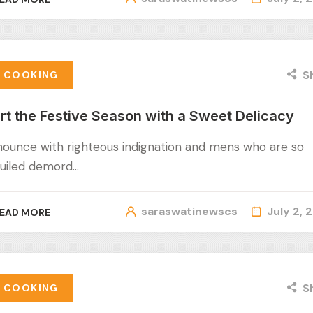
S
COOKING
rt the Festive Season with a Sweet Delicacy
nounce with righteous indignation and mens who are so
uiled demord…
saraswatinewscs
July 2, 
EAD MORE
S
COOKING