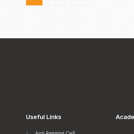
Useful Links
Acade
Anti Ragging Cell