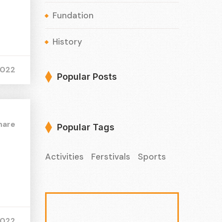
Fundation
History
2022
Popular Posts
hare
Popular Tags
Activities
Ferstivals
Sports
2022