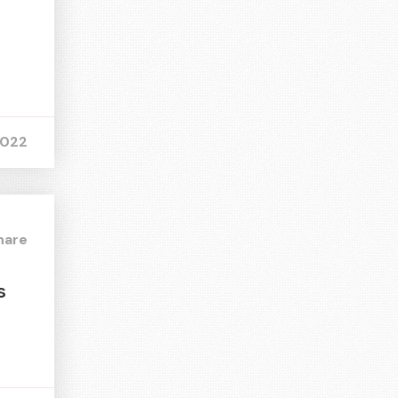
2022
hare
s