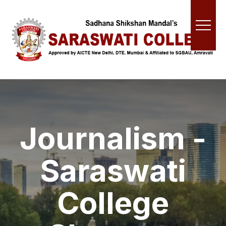
Journalism -
Saraswati
College