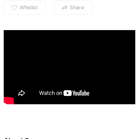
Whislist
Share