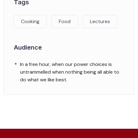
Tags
Cooking
Food
Lectures
Audience
In a free hour, when our power choices is
untrammelled when nothing being all able to
do what we like best.