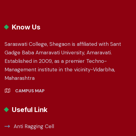
Know Us
Saraswati College, Shegaon is affiliated with Sant
Gadge Baba Amaravati University, Amaravati.
Established in 2009, as a premier Techno-
Management institute in the vicinity-Vidarbha,
Maharashtra
CAMPUS MAP
Useful Link
Anti Ragging Cell