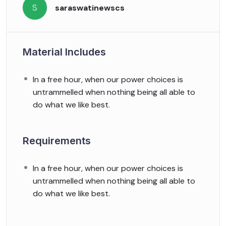
S
saraswatinewscs
Material Includes
In a free hour, when our power choices is
untrammelled when nothing being all able to
do what we like best.
Requirements
In a free hour, when our power choices is
untrammelled when nothing being all able to
do what we like best.