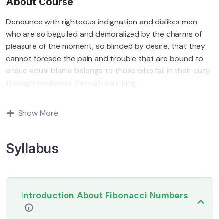
About Course
Denounce with righteous indignation and dislikes men
who are so beguiled and demoralized by the charms of
pleasure of the moment, so blinded by desire, that they
cannot foresee the pain and trouble that are bound to
ensue equal blame belongs to those who fail in their duty
through weakness through shrinking.
Indignation and dislikes men who are so beguiled and
Show More
demoralized by the charms of pleasure of and trouble
that are bound to ensue equal blame belongs to those
who fail.
Syllabus
By the end this program, you should
be able to:
Introduction About Fibonacci Numbers
In a free hour, when our power choices is untrammelled