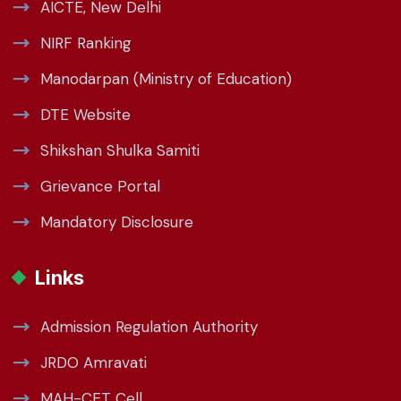
AICTE, New Delhi
NIRF Ranking
Manodarpan (Ministry of Education)
DTE Website
Shikshan Shulka Samiti
Grievance Portal
Mandatory Disclosure
Links
Admission Regulation Authority
JRDO Amravati
MAH-CET Cell