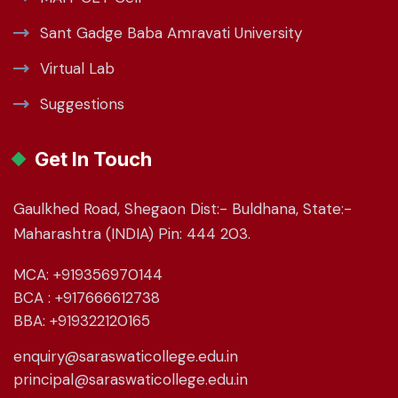
Sant Gadge Baba Amravati University
Virtual Lab
Suggestions
Get In Touch
Gaulkhed Road, Shegaon Dist:- Buldhana, State:-
Maharashtra (INDIA) Pin: 444 203.
MCA: +919356970144
BCA : +917666612738
BBA: +919322120165
enquiry@saraswaticollege.edu.in
principal@saraswaticollege.edu.in