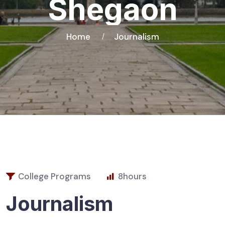
Shegaon
Home
Journalism
College Programs
8
hours
Journalism