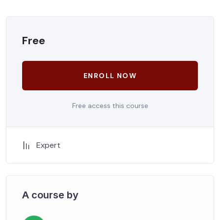
Free
ENROLL NOW
Free access this course
Expert
A course by