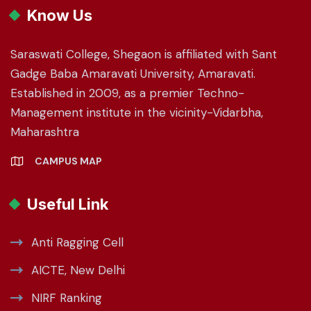
Know Us
Saraswati College, Shegaon is affiliated with Sant
Gadge Baba Amaravati University, Amaravati.
Established in 2009, as a premier Techno-
Management institute in the vicinity-Vidarbha,
Maharashtra
CAMPUS MAP
Useful Link
Anti Ragging Cell
AICTE, New Delhi
NIRF Ranking