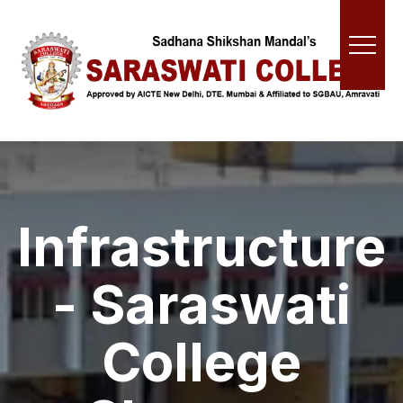
Infrastructure
- Saraswati
College