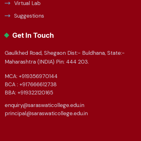
Virtual Lab
Suggestions
Get In Touch
Gaulkhed Road, Shegaon Dist:- Buldhana, State:-
Maharashtra (INDIA) Pin: 444 203.
MCA: +919356970144
BCA : +917666612738
BBA: +919322120165
enquiry@saraswaticollege.edu.in
principal@saraswaticollege.edu.in