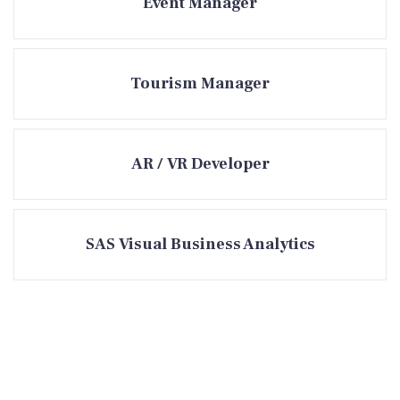
Event Manager
Tourism Manager
AR / VR Developer
SAS Visual Business Analytics