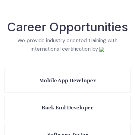
Career Opportunities
We provide industry oriented training with
international certification by
Mobile App Developer
Back End Developer
Software Tester