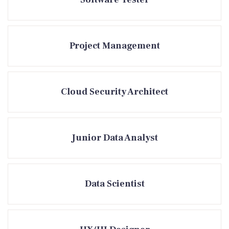
Project Management
Cloud Security Architect
Junior Data Analyst
Data Scientist