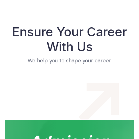
Ensure Your Career
With Us
We help you to shape your career.