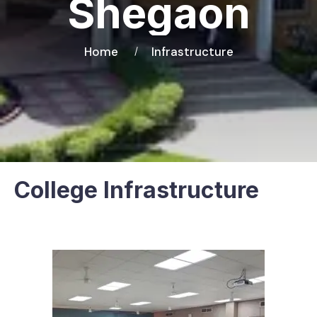
Shegaon
Home
Infrastructure
College Infrastructure