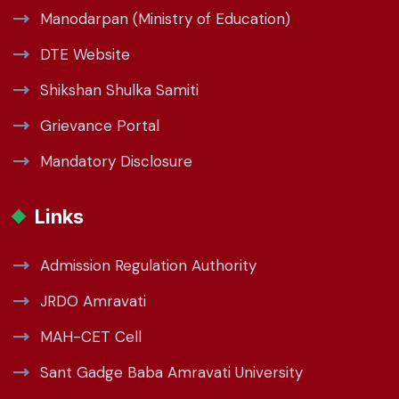
Manodarpan (Ministry of Education)
DTE Website
Shikshan Shulka Samiti
Grievance Portal
Mandatory Disclosure
Links
Admission Regulation Authority
JRDO Amravati
MAH-CET Cell
Sant Gadge Baba Amravati University