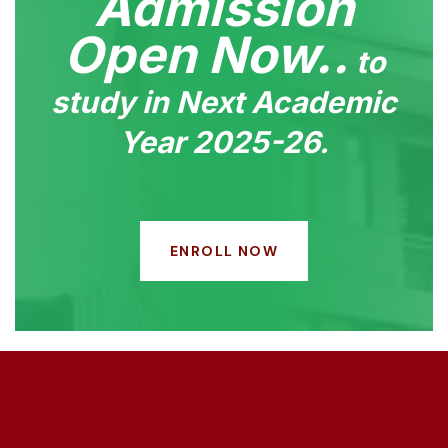
Admission
Open Now..
to
study in Next Academic
Year 2025-26.
ENROLL NOW