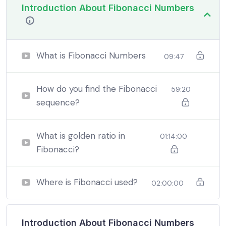
Introduction About Fibonacci Numbers
In a free hour, when our power choices is untrammelled
when nothing being all able to do what we like best.
What is Fibonacci Numbers
09:47
In a free hour, when our power choices is untrammelled
when nothing being all able to do what we like best.
How do you find the Fibonacci
59:20
sequence?
In a free hour, when our power choices is untrammelled
when nothing being all able to do what we like best.
What is golden ratio in
01:14:00
Fibonacci?
Where is Fibonacci used?
02:00:00
Introduction About Fibonacci Numbers