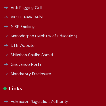
Anti Ragging Cell
AICTE, New Delhi
NIRF Ranking
Manodarpan (Ministry of Education)
DTE Website
Shikshan Shulka Samiti
Grievance Portal
Mandatory Disclosure
Links
Admission Regulation Authority