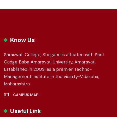
Know Us
Saraswati College, Shegaon is affiliated with Sant
Gadge Baba Amaravati University, Amaravati.
Established in 2009, as a premier Techno-
Management institute in the vicinity-Vidarbha,
Maharashtra
CAMPUS MAP
Useful Link