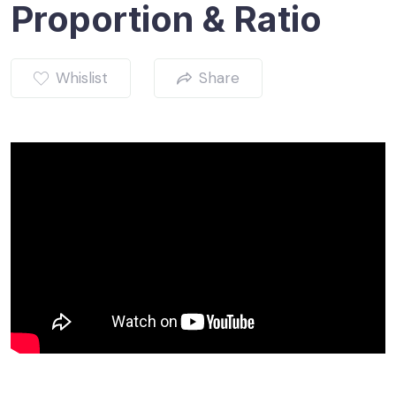
Proportion & Ratio
Whislist
Share