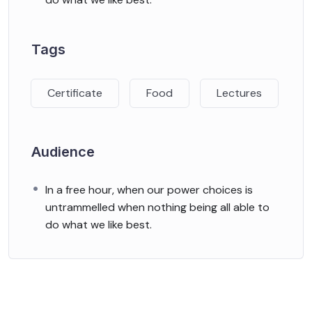
Tags
Certificate
Food
Lectures
Audience
In a free hour, when our power choices is
untrammelled when nothing being all able to
do what we like best.