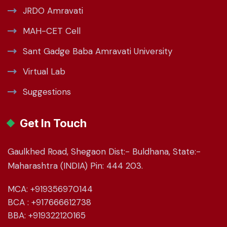
JRDO Amravati
MAH-CET Cell
Sant Gadge Baba Amravati University
Virtual Lab
Suggestions
Get In Touch
Gaulkhed Road, Shegaon Dist:- Buldhana, State:-
Maharashtra (INDIA) Pin: 444 203.
MCA: +919356970144
BCA : +917666612738
BBA: +919322120165