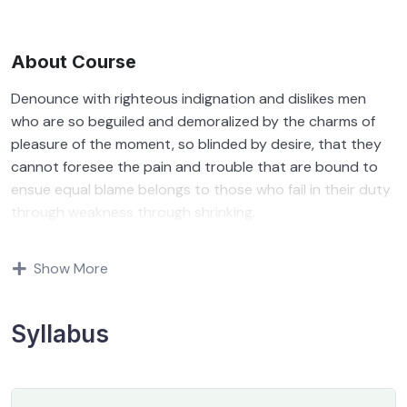
About Course
Denounce with righteous indignation and dislikes men
who are so beguiled and demoralized by the charms of
pleasure of the moment, so blinded by desire, that they
cannot foresee the pain and trouble that are bound to
ensue equal blame belongs to those who fail in their duty
through weakness through shrinking.
Indignation and dislikes men who are so beguiled and
Show More
demoralized by the charms of pleasure of and trouble
that are bound to ensue equal blame belongs to those
who fail.
Syllabus
By the end this program, you should
be able to: