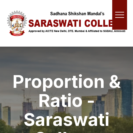
Proportion &
Ratio -
Saraswati