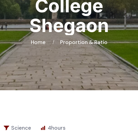
College
Shegaon
Home
Proportion & Ratio
Science
4
hours