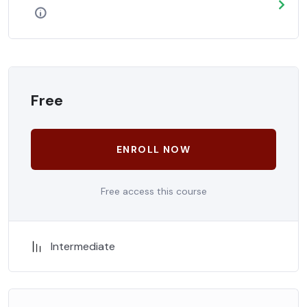
Free
ENROLL NOW
Free access this course
Intermediate