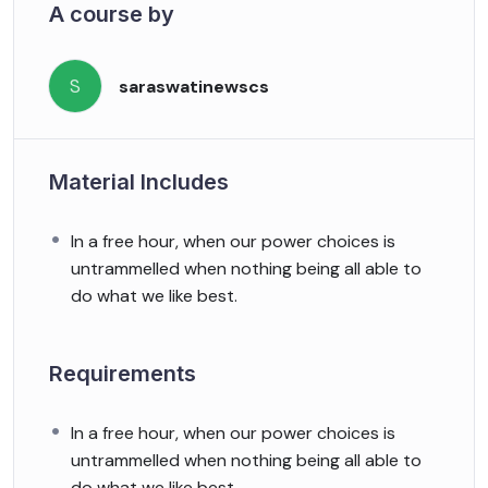
A course by
S
saraswatinewscs
Material Includes
In a free hour, when our power choices is
untrammelled when nothing being all able to
do what we like best.
Requirements
In a free hour, when our power choices is
untrammelled when nothing being all able to
do what we like best.