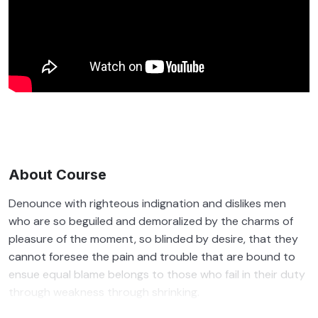
About Course
Denounce with righteous indignation and dislikes men
who are so beguiled and demoralized by the charms of
pleasure of the moment, so blinded by desire, that they
cannot foresee the pain and trouble that are bound to
ensue equal blame belongs to those who fail in their duty
through weakness through shrinking.