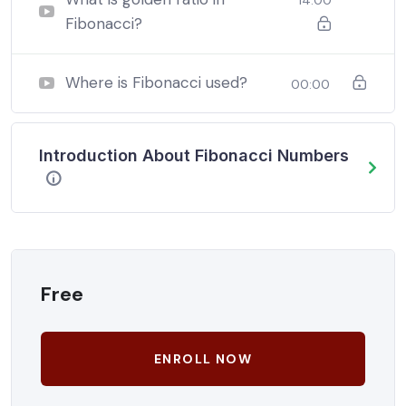
Fibonacci?
Where is Fibonacci used?
00:00
Introduction About Fibonacci Numbers
Free
ENROLL NOW