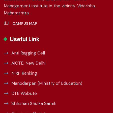
Management institute in the vicinity-Vidarbha,
Maharashtra
CAMPUS MAP
Useful Link
Anti Ragging Cell
AICTE, New Delhi
NIRF Ranking
Manodarpan (Ministry of Education)
DTE Website
Shikshan Shulka Samiti