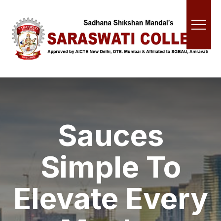
Sauces
Simple To
Elevate Every