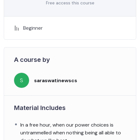
Free access this course
Beginner
A course by
S
saraswatinewscs
Material Includes
In a free hour, when our power choices is
untrammelled when nothing being all able to