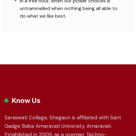
In a free hour, when our power choices is
untrammelled when nothing being all able to
do what we like best.
Know Us
Saraswati College, Shegaon is affiliated with Sant
Gadge Baba Amaravati University, Amaravati.
Established in 2009, as a premier Techno-