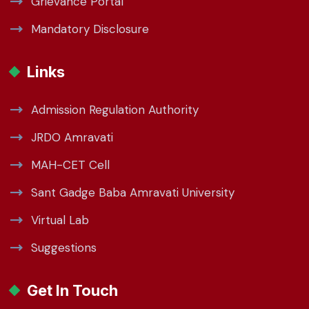
Grievance Portal
Mandatory Disclosure
Links
Admission Regulation Authority
JRDO Amravati
MAH-CET Cell
Sant Gadge Baba Amravati University
Virtual Lab
Suggestions
Get In Touch