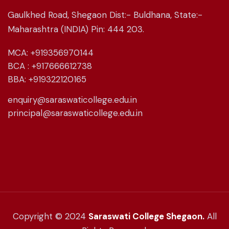
Gaulkhed Road, Shegaon Dist:- Buldhana, State:-
Maharashtra (INDIA) Pin: 444 203.
MCA: +919356970144
BCA : +917666612738
BBA: +919322120165
enquiry@saraswaticollege.edu.in
principal@saraswaticollege.edu.in
Copyright © 2024
Saraswati College Shegaon.
All