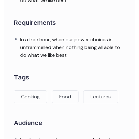
do what we like best.
Requirements
In a free hour, when our power choices is
untrammelled when nothing being all able to
do what we like best.
Tags
Cooking
Food
Lectures
Audience