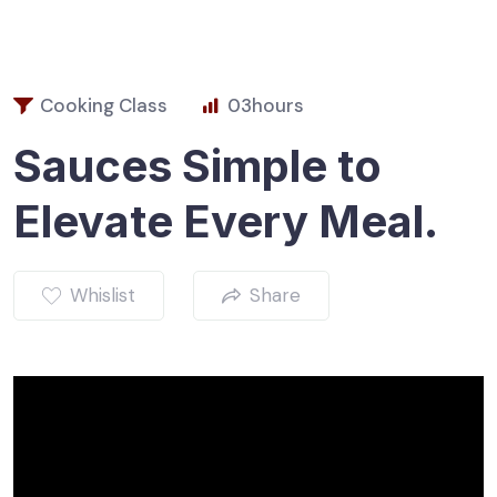
Cooking Class
03
hours
Sauces Simple to
Elevate Every Meal.
Whislist
Share