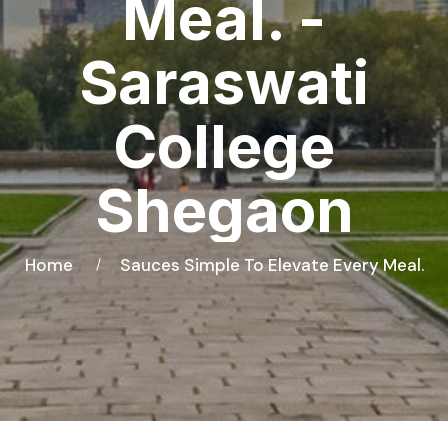
Meal. -
Saraswati
College
Shegaon
Home
Sauces Simple To Elevate Every Meal.