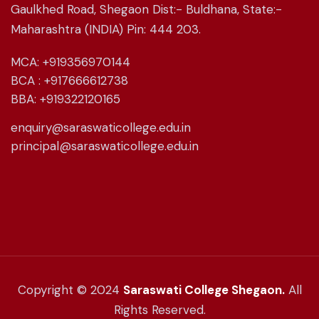
Gaulkhed Road, Shegaon Dist:- Buldhana, State:-
Maharashtra (INDIA) Pin: 444 203.
MCA: +919356970144
BCA : +917666612738
BBA: +919322120165
enquiry@saraswaticollege.edu.in
principal@saraswaticollege.edu.in
Copyright © 2024
Saraswati College Shegaon.
All
Rights Reserved.