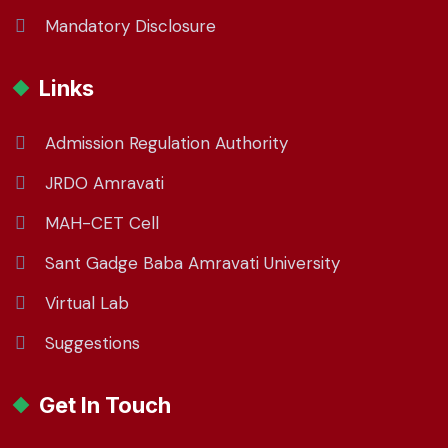
Mandatory Disclosure
Links
Admission Regulation Authority
JRDO Amravati
MAH-CET Cell
Sant Gadge Baba Amravati University
Virtual Lab
Suggestions
Get In Touch