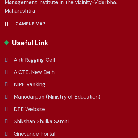
Management institute in the vicinity-Vidarbha,
Maharashtra
CAMPUS MAP
Useful Link
Anti Ragging Cell
AICTE, New Delhi
NIRF Ranking
Manodarpan (Ministry of Education)
DTE Website
Shikshan Shulka Samiti
Grievance Portal