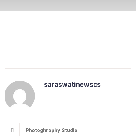
saraswatinewscs
Photoghraphy Studio