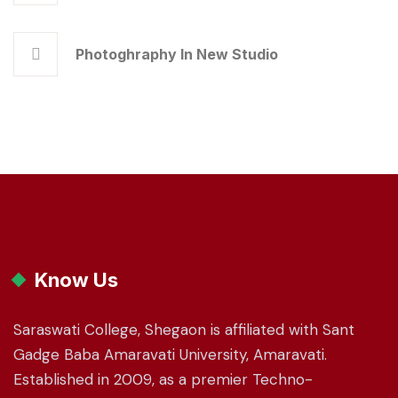
Photoghraphy In New Studio
Know Us
Saraswati College, Shegaon is affiliated with Sant
Gadge Baba Amaravati University, Amaravati.
Established in 2009, as a premier Techno-