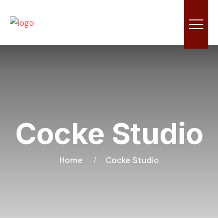
Cocke Studio
Home
Cocke Studio