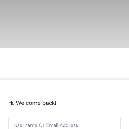
Hi, Welcome back!