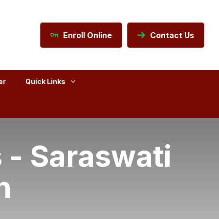
Enroll Online
Contact Us
er
Quick Links
 - Saraswati
n