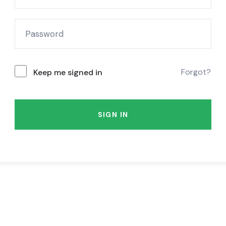
Forgot?
Keep me signed in
SIGN IN