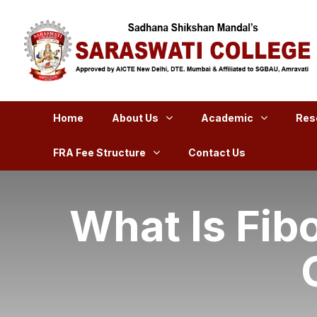
Home
About Us
Academic
Res
FRA Fee Structure
Contact Us
What Is Fib