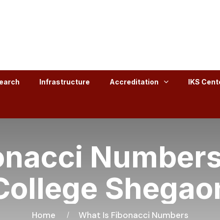
earch
Infrastructure
Accreditation
IKS Cent
onacci Numbers
College Shegao
Home
What Is Fibonacci Numbers