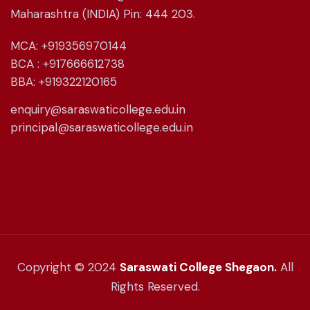
Maharashtra (INDIA) Pin: 444 203.
MCA: +919356970144
BCA : +917666612738
BBA: +919322120165
enquiry@saraswaticollege.edu.in
principal@saraswaticollege.edu.in
Copyright © 2024
Saraswati College Shegaon.
All
Rights Reserved.