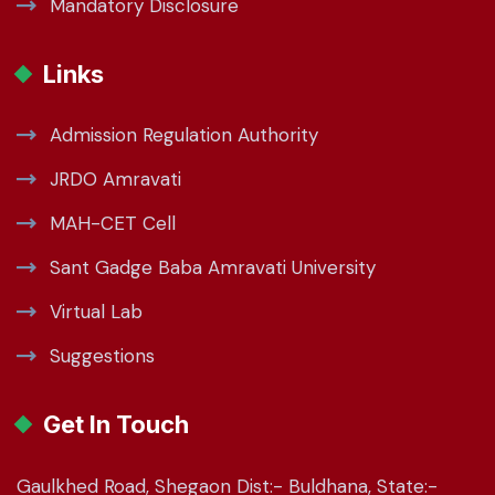
Mandatory Disclosure
Links
Admission Regulation Authority
JRDO Amravati
MAH-CET Cell
Sant Gadge Baba Amravati University
Virtual Lab
Suggestions
Get In Touch
Gaulkhed Road, Shegaon Dist:- Buldhana, State:-