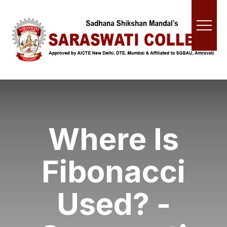
Where Is
Fibonacci
Used? -