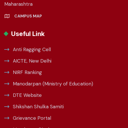
Maharashtra
CAMPUS MAP
Useful Link
Anti Ragging Cell
AICTE, New Delhi
NIRF Ranking
Manodarpan (Ministry of Education)
DTE Website
Shikshan Shulka Samiti
Grievance Portal