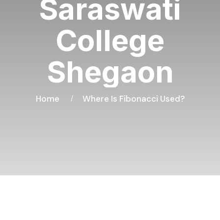
Saraswati
College
Shegaon
Home
Where Is Fibonacci Used?