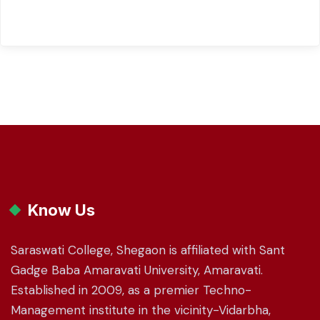
Know Us
Saraswati College, Shegaon is affiliated with Sant
Gadge Baba Amaravati University, Amaravati.
Established in 2009, as a premier Techno-
Management institute in the vicinity-Vidarbha,