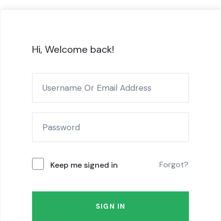
Hi, Welcome back!
Forgot?
Keep me signed in
SIGN IN