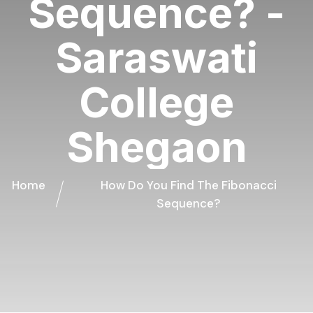
Sequence? -
Saraswati
College
Shegaon
Home
How Do You Find The Fibonacci
Sequence?