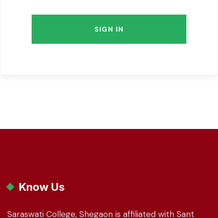
SIGN IN
Know Us
Saraswati College, Shegaon is affiliated with Sant