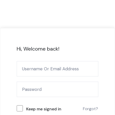
Hi, Welcome back!
Forgot?
Keep me signed in