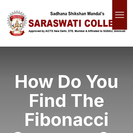
How Do You
Find The
Fibonacci