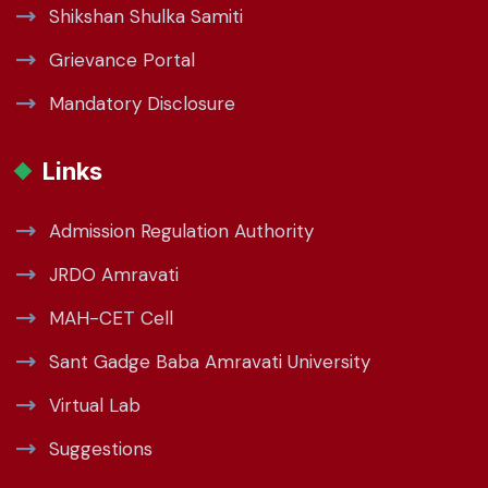
Shikshan Shulka Samiti
Grievance Portal
Mandatory Disclosure
Links
Admission Regulation Authority
JRDO Amravati
MAH-CET Cell
Sant Gadge Baba Amravati University
Virtual Lab
Suggestions