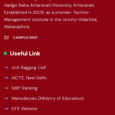
Gadge Baba Amaravati University, Amaravati.
Established in 2009, as a premier Techno-
Management institute in the vicinity-Vidarbha,
Maharashtra
CAMPUS MAP
Useful Link
Anti Ragging Cell
AICTE, New Delhi
NIRF Ranking
Manodarpan (Ministry of Education)
DTE Website