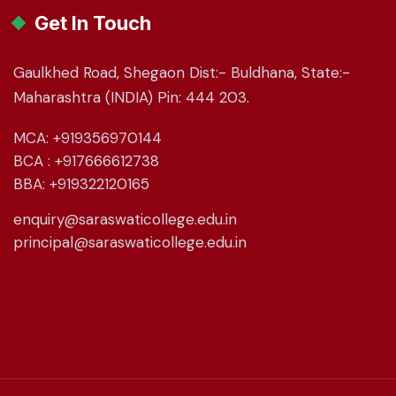
Get In Touch
Gaulkhed Road, Shegaon Dist:- Buldhana, State:-
Maharashtra (INDIA) Pin: 444 203.
MCA: +919356970144
BCA : +917666612738
BBA: +919322120165
enquiry@saraswaticollege.edu.in
principal@saraswaticollege.edu.in