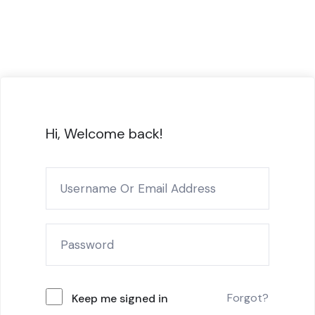
Hi, Welcome back!
Forgot?
Keep me signed in