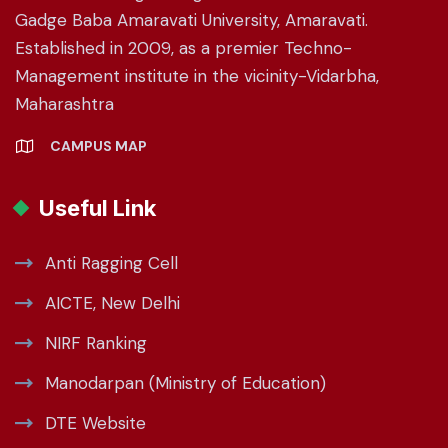
Gadge Baba Amaravati University, Amaravati.
Established in 2009, as a premier Techno-
Management institute in the vicinity-Vidarbha,
Maharashtra
CAMPUS MAP
Useful Link
Anti Ragging Cell
AICTE, New Delhi
NIRF Ranking
Manodarpan (Ministry of Education)
DTE Website