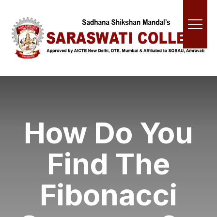
How Do You
Find The
Fibonacci