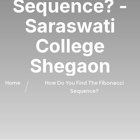
Sequence? -
Saraswati
College
Shegaon
Home
How Do You Find The Fibonacci
Sequence?