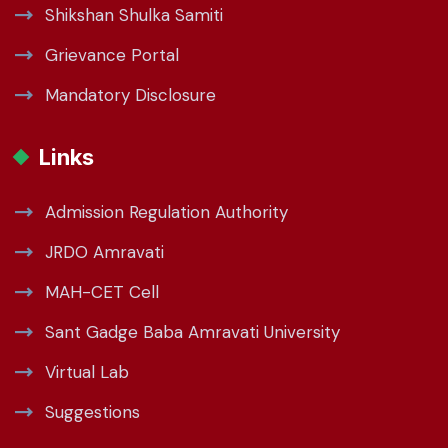
Shikshan Shulka Samiti
Grievance Portal
Mandatory Disclosure
Links
Admission Regulation Authority
JRDO Amravati
MAH-CET Cell
Sant Gadge Baba Amravati University
Virtual Lab
Suggestions