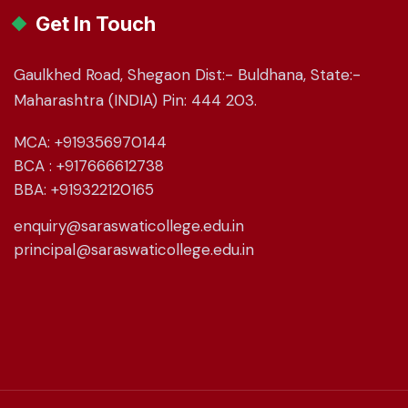
Get In Touch
Gaulkhed Road, Shegaon Dist:- Buldhana, State:-
Maharashtra (INDIA) Pin: 444 203.
MCA: +919356970144
BCA : +917666612738
BBA: +919322120165
enquiry@saraswaticollege.edu.in
principal@saraswaticollege.edu.in