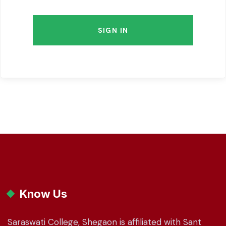
SIGN IN
Know Us
Saraswati College, Shegaon is affiliated with Sant