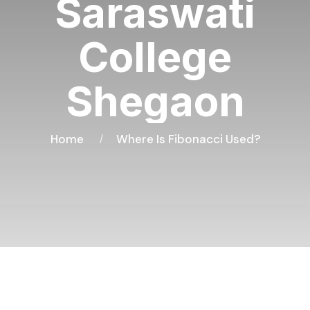
Saraswati
College
Shegaon
Home
Where Is Fibonacci Used?