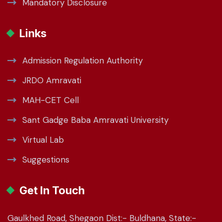
Mandatory Disclosure
Links
Admission Regulation Authority
JRDO Amravati
MAH-CET Cell
Sant Gadge Baba Amravati University
Virtual Lab
Suggestions
Get In Touch
Gaulkhed Road, Shegaon Dist:- Buldhana, State:-