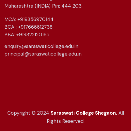
Maharashtra (INDIA) Pin: 444 203.
MCA: +919356970144
BCA : +917666612738
BBA: +919322120165
enquiry@saraswaticollege.edu.in
principal@saraswaticollege.edu.in
Copyright © 2024
Saraswati College Shegaon.
All
Rights Reserved.