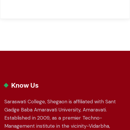
Know Us
Saraswati College, Shegaon is affiliated with Sant
Gadge Baba Amaravati University, Amaravati.
Established in 2009, as a premier Techno-
Management institute in the vicinity-Vidarbha,