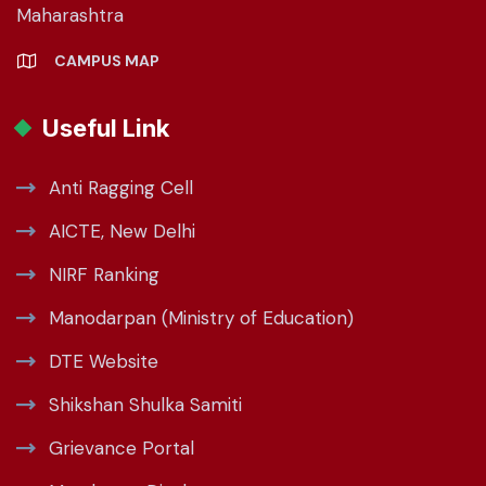
Maharashtra
CAMPUS MAP
Useful Link
Anti Ragging Cell
AICTE, New Delhi
NIRF Ranking
Manodarpan (Ministry of Education)
DTE Website
Shikshan Shulka Samiti
Grievance Portal