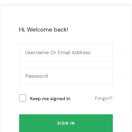
Hi, Welcome back!
Forgot?
Keep me signed in
SIGN IN