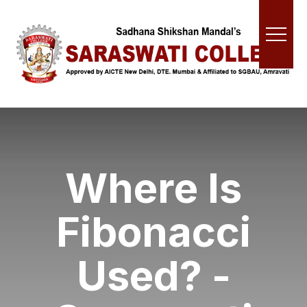
Where Is
Fibonacci
Used? -