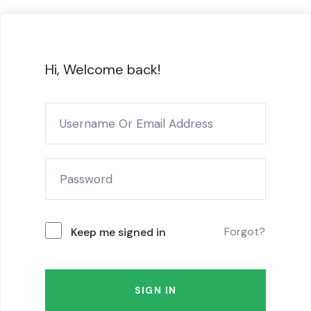
Hi, Welcome back!
Forgot?
Keep me signed in
SIGN IN