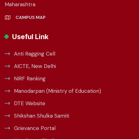
Maharashtra
CAMPUS MAP
Useful Link
Anti Ragging Cell
AICTE, New Delhi
NIRF Ranking
Manodarpan (Ministry of Education)
DTE Website
Shikshan Shulka Samiti
Grievance Portal