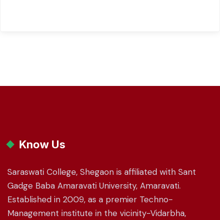
Know Us
Saraswati College, Shegaon is affiliated with Sant
Gadge Baba Amaravati University, Amaravati.
Established in 2009, as a premier Techno-
Management institute in the vicinity-Vidarbha,