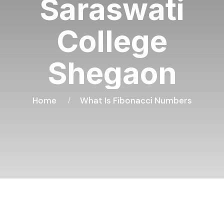
Saraswati
College
Shegaon
Home
What Is Fibonacci Numbers