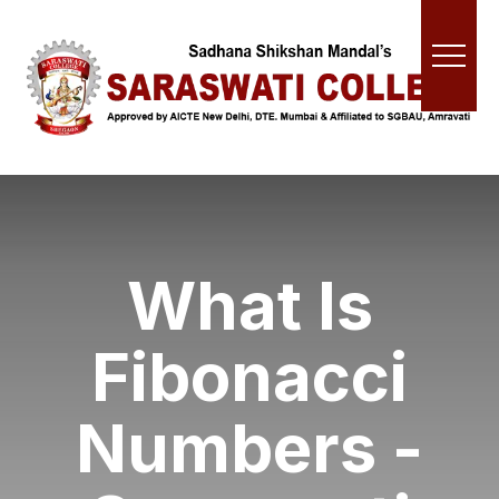
What Is
Fibonacci
Numbers -