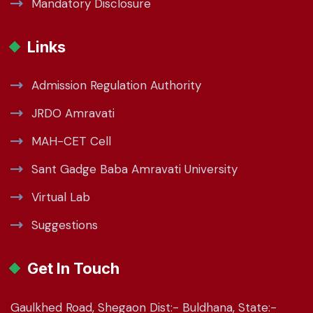
Mandatory Disclosure
Links
Admission Regulation Authority
JRDO Amravati
MAH-CET Cell
Sant Gadge Baba Amravati University
Virtual Lab
Suggestions
Get In Touch
Gaulkhed Road, Shegaon Dist:- Buldhana, State:-