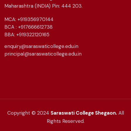
Maharashtra (INDIA) Pin: 444 203.
MCA: +919356970144
BCA : +917666612738
BBA: +919322120165
enquiry@saraswaticollege.edu.in
principal@saraswaticollege.edu.in
Copyright © 2024
Saraswati College Shegaon.
All
Rights Reserved.