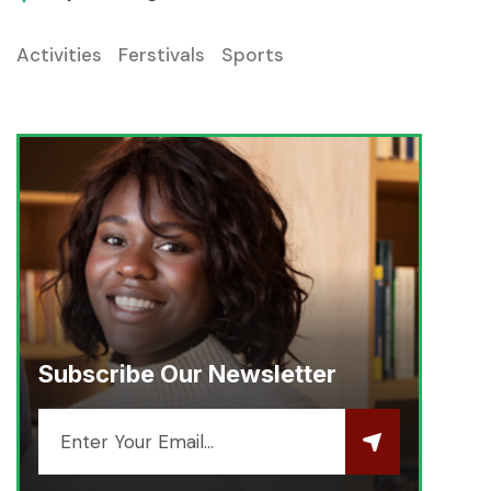
Activities
Ferstivals
Sports
Subscribe Our Newsletter