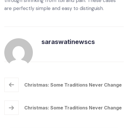
through shrinking from toil and pain. These cases
are perfectly simple and easy to distinguish.
saraswatinewscs
Christmas: Some Traditions Never Change
Christmas: Some Traditions Never Change