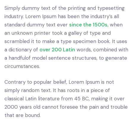
Simply dummy text of the printing and typesetting
industry. Lorem Ipsum has been the industry’s all
standard dummy text ever
since the 1500s,
when
an unknown printer took a galley of type and
scrambled it to make a type specimen book. It uses
a dictionary of
over 200 Latin
words, combined with
a handfulof model sentence structures, to generate
circumstances.
Contrary to popular belief, Lorem Ipsum is not
simply random text. It has roots in a piece of
classical Latin literature from 45 BC, making it over
2000 years old cannot foresee the pain and trouble
that are bound.