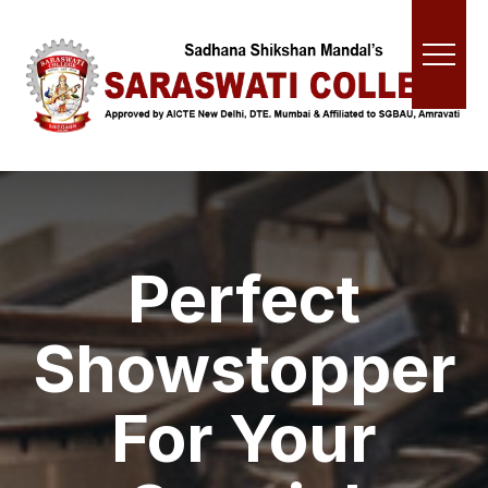
Perfect
Showstopper
For Your