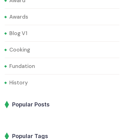
Award
Awards
Blog V1
Cooking
Fundation
History
Popular Posts
Popular Tags