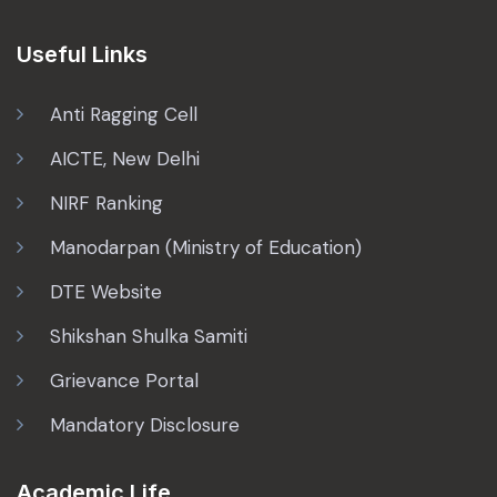
Useful Links
Anti Ragging Cell
AICTE, New Delhi
NIRF Ranking
Manodarpan (Ministry of Education)
DTE Website
Shikshan Shulka Samiti
Grievance Portal
Mandatory Disclosure
Academic Life