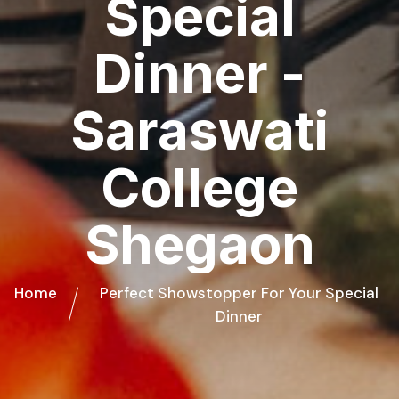
Special
Dinner -
Saraswati
College
Shegaon
Home
Perfect Showstopper For Your Special
Dinner