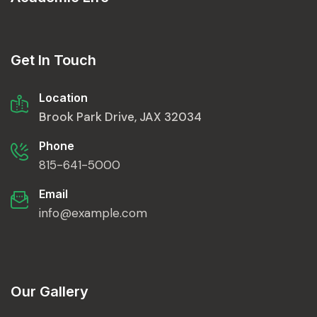
Get In Touch
Location
Brook Park Drive, JAX 32034
Phone
815-641-5000
Email
info@example.com
Our Gallery