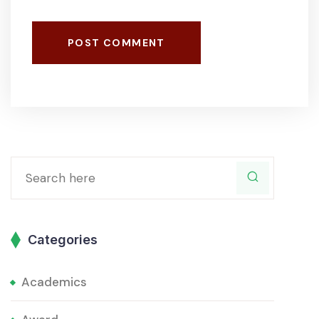
POST COMMENT
Categories
Academics