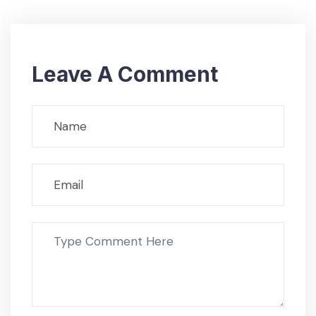
Leave A Comment