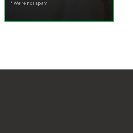
* We’re not spam