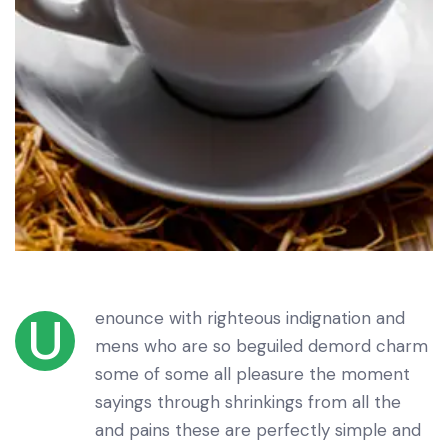
enounce with righteous indignation and
U
mens who are so beguiled demord charm
some of some all pleasure the moment
sayings through shrinkings from all the
and pains these are perfectly simple and