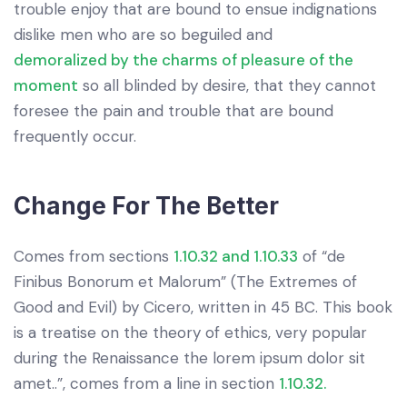
trouble enjoy that are bound to ensue indignations
dislike men who are so beguiled and
demoralized by the charms of pleasure of the
moment
so all blinded by desire, that they cannot
foresee the pain and trouble that are bound
frequently occur.
Change For The Better
Comes from sections
1.10.32 and 1.10.33
of “de
Finibus Bonorum et Malorum” (The Extremes of
Good and Evil) by Cicero, written in 45 BC. This book
is a treatise on the theory of ethics, very popular
during the Renaissance the lorem ipsum dolor sit
amet..”, comes from a line in section
1.10.32.