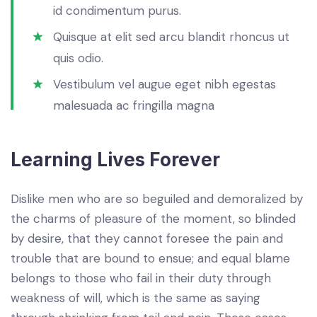
id condimentum purus.
Quisque at elit sed arcu blandit rhoncus ut
quis odio.
Vestibulum vel augue eget nibh egestas
malesuada ac fringilla magna
Learning Lives Forever
Dislike men who are so beguiled and demoralized by
the charms of pleasure of the moment, so blinded
by desire, that they cannot foresee the pain and
trouble that are bound to ensue; and equal blame
belongs to those who fail in their duty through
weakness of will, which is the same as saying