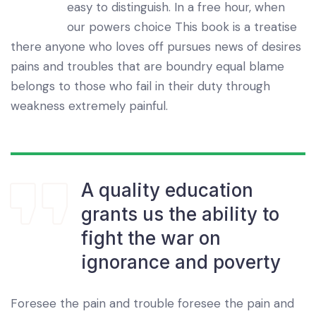
easy to distinguish. In a free hour, when
our powers choice This book is a treatise
there anyone who loves off pursues news of desires
pains and troubles that are boundry equal blame
belongs to those who fail in their duty through
weakness extremely painful.
A quality education
grants us the ability to
fight the war on
ignorance and poverty
Foresee the pain and trouble foresee the pain and