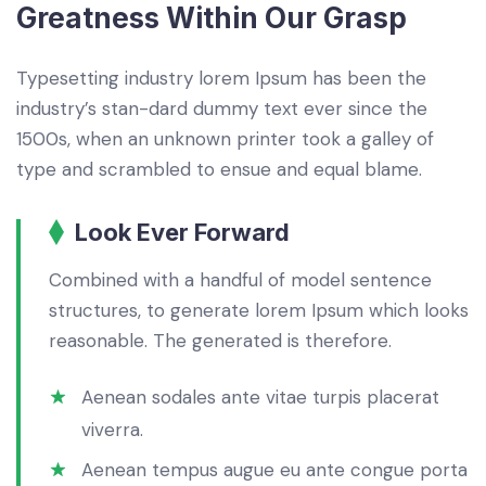
Greatness Within Our Grasp
Typesetting industry lorem Ipsum has been the
industry’s stan-dard dummy text ever since the
1500s, when an unknown printer took a galley of
type and scrambled to ensue and equal blame.
Look Ever Forward
Combined with a handful of model sentence
structures, to generate lorem Ipsum which looks
reasonable. The generated is therefore.
Aenean sodales ante vitae turpis placerat
viverra.
Aenean tempus augue eu ante congue porta