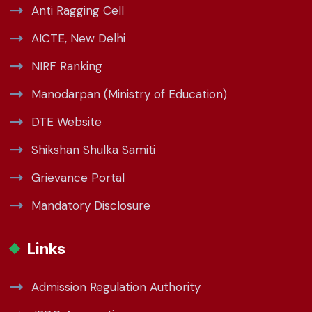
Anti Ragging Cell
AICTE, New Delhi
NIRF Ranking
Manodarpan (Ministry of Education)
DTE Website
Shikshan Shulka Samiti
Grievance Portal
Mandatory Disclosure
Links
Admission Regulation Authority