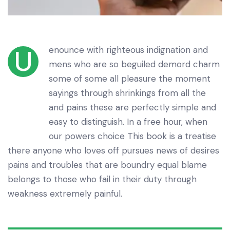
enounce with righteous indignation and
U
mens who are so beguiled demord charm
some of some all pleasure the moment
sayings through shrinkings from all the
and pains these are perfectly simple and
easy to distinguish. In a free hour, when
our powers choice This book is a treatise
there anyone who loves off pursues news of desires
pains and troubles that are boundry equal blame
belongs to those who fail in their duty through
weakness extremely painful.