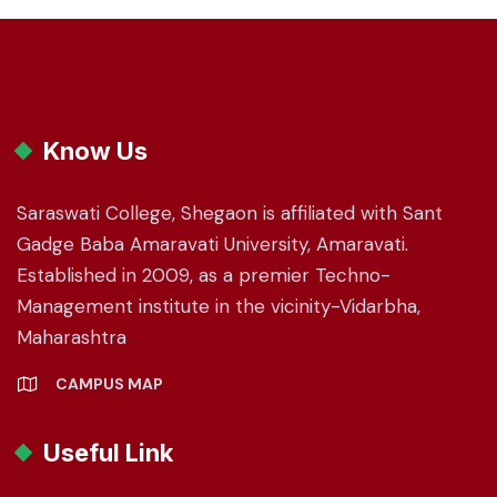
Know Us
Saraswati College, Shegaon is affiliated with Sant
Gadge Baba Amaravati University, Amaravati.
Established in 2009, as a premier Techno-
Management institute in the vicinity-Vidarbha,
Maharashtra
CAMPUS MAP
Useful Link