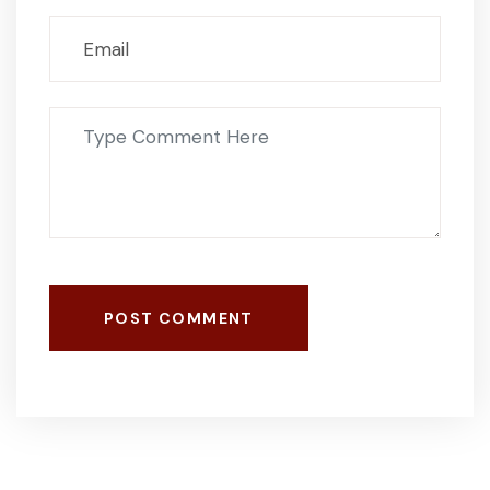
POST COMMENT