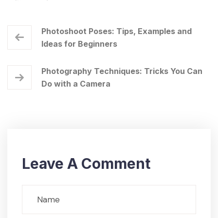
Photoshoot Poses: Tips, Examples and
Ideas for Beginners
Photography Techniques: Tricks You Can
Do with a Camera
Leave A Comment