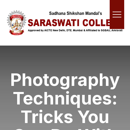
Photography
Techniques:
Tricks You