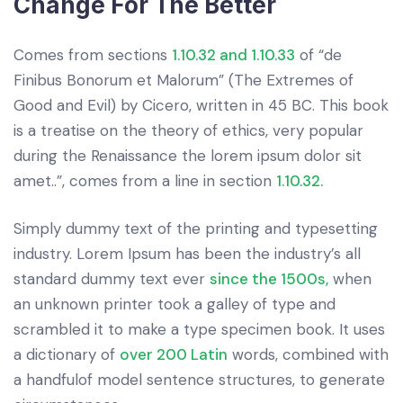
Change For The Better
Comes from sections
1.10.32 and 1.10.33
of “de
Finibus Bonorum et Malorum” (The Extremes of
Good and Evil) by Cicero, written in 45 BC. This book
is a treatise on the theory of ethics, very popular
during the Renaissance the lorem ipsum dolor sit
amet..”, comes from a line in section
1.10.32.
Simply dummy text of the printing and typesetting
industry. Lorem Ipsum has been the industry’s all
standard dummy text ever
since the 1500s,
when
an unknown printer took a galley of type and
scrambled it to make a type specimen book. It uses
a dictionary of
over 200 Latin
words, combined with
a handfulof model sentence structures, to generate