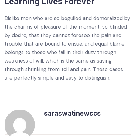
Learning Lives Forever
Dislike men who are so beguiled and demoralized by
the charms of pleasure of the moment, so blinded
by desire, that they cannot foresee the pain and
trouble that are bound to ensue; and equal blame
belongs to those who fail in their duty through
weakness of will, which is the same as saying
through shrinking from toil and pain. These cases
are perfectly simple and easy to distinguish.
saraswatinewscs