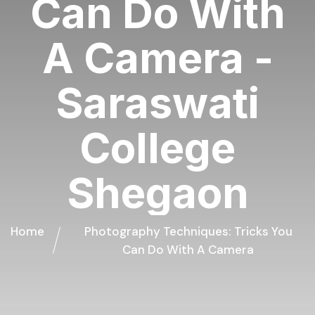
Can Do With
A Camera -
Saraswati
College
Shegaon
Home
Photography Techniques: Tricks You
Can Do With A Camera