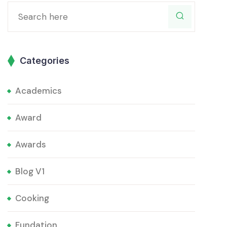
Categories
Academics
Award
Awards
Blog V1
Cooking
Fundation