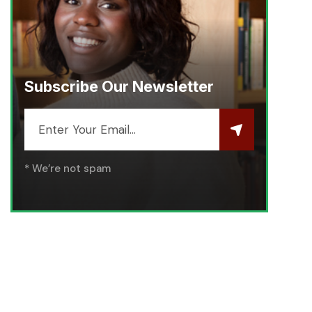
Subscribe Our Newsletter
* We’re not spam