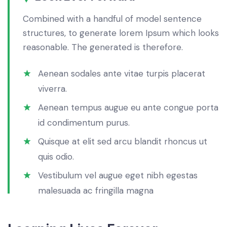
Combined with a handful of model sentence
structures, to generate lorem Ipsum which looks
reasonable. The generated is therefore.
Aenean sodales ante vitae turpis placerat
viverra.
Aenean tempus augue eu ante congue porta
id condimentum purus.
Quisque at elit sed arcu blandit rhoncus ut
quis odio.
Vestibulum vel augue eget nibh egestas
malesuada ac fringilla magna