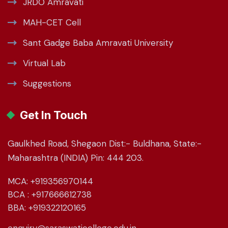
JRDO Amravati
MAH-CET Cell
Sant Gadge Baba Amravati University
Virtual Lab
Suggestions
Get In Touch
Gaulkhed Road, Shegaon Dist:- Buldhana, State:-
Maharashtra (INDIA) Pin: 444 203.
MCA: +919356970144
BCA : +917666612738
BBA: +919322120165