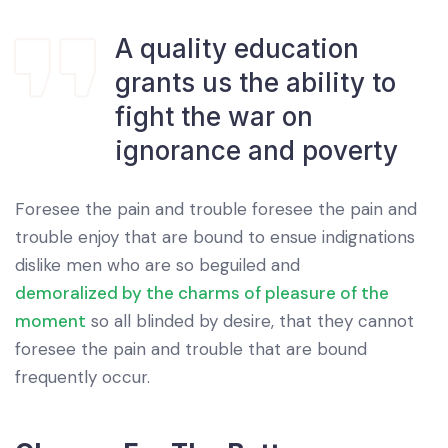
A quality education
grants us the ability to
fight the war on
ignorance and poverty
Foresee the pain and trouble foresee the pain and
trouble enjoy that are bound to ensue indignations
dislike men who are so beguiled and
demoralized by the charms of pleasure of the
moment
so all blinded by desire, that they cannot
foresee the pain and trouble that are bound
frequently occur.