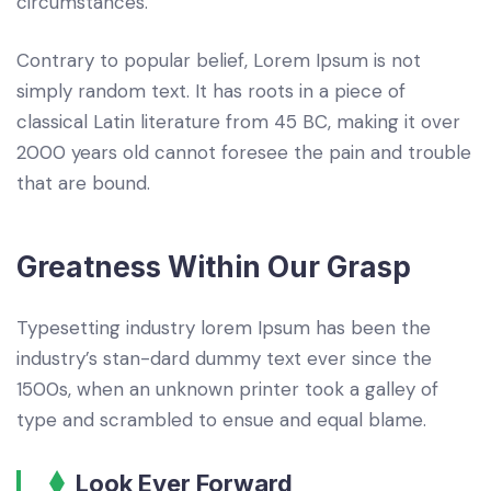
circumstances.
Contrary to popular belief, Lorem Ipsum is not
simply random text. It has roots in a piece of
classical Latin literature from 45 BC, making it over
2000 years old cannot foresee the pain and trouble
that are bound.
Greatness Within Our Grasp
Typesetting industry lorem Ipsum has been the
industry’s stan-dard dummy text ever since the
1500s, when an unknown printer took a galley of
type and scrambled to ensue and equal blame.
Look Ever Forward