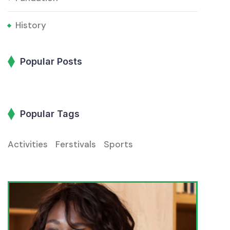
History
Popular Posts
Popular Tags
Activities
Ferstivals
Sports