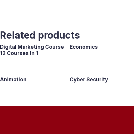
Related products
Digital Marketing Course
Economics
12 Courses in 1
Animation
Cyber Security