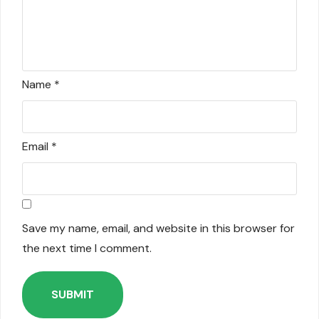
Name
*
Email
*
Save my name, email, and website in this browser for
the next time I comment.