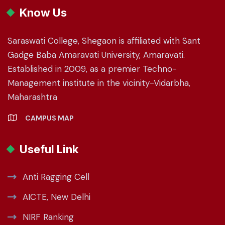
Know Us
Saraswati College, Shegaon is affiliated with Sant
Gadge Baba Amaravati University, Amaravati.
Established in 2009, as a premier Techno-
Management institute in the vicinity-Vidarbha,
Maharashtra
CAMPUS MAP
Useful Link
Anti Ragging Cell
AICTE, New Delhi
NIRF Ranking