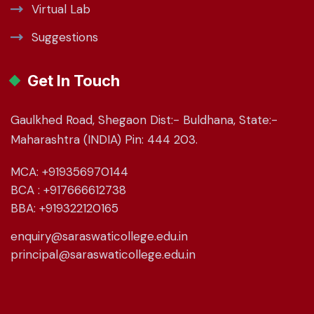
Virtual Lab
Suggestions
Get In Touch
Gaulkhed Road, Shegaon Dist:- Buldhana, State:-
Maharashtra (INDIA) Pin: 444 203.
MCA: +919356970144
BCA : +917666612738
BBA: +919322120165
enquiry@saraswaticollege.edu.in
principal@saraswaticollege.edu.in