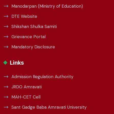
Manodarpan (Ministry of Education)
DTE Website
Shikshan Shulka Samiti
Grievance Portal
Mandatory Disclosure
Links
Admission Regulation Authority
JRDO Amravati
MAH-CET Cell
Sant Gadge Baba Amravati University