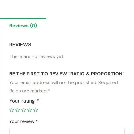
Reviews (0)
REVIEWS
There are no reviews yet.
BE THE FIRST TO REVIEW “RATIO & PROPORTION”
Your email address will not be published.
Required
fields are marked
*
Your rating
*
Your review
*