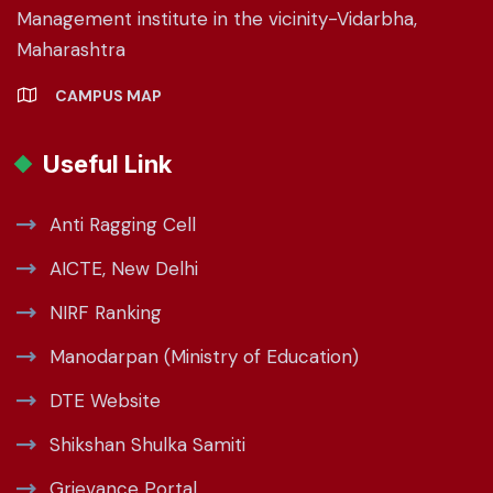
Management institute in the vicinity-Vidarbha,
Maharashtra
CAMPUS MAP
Useful Link
Anti Ragging Cell
AICTE, New Delhi
NIRF Ranking
Manodarpan (Ministry of Education)
DTE Website
Shikshan Shulka Samiti
Grievance Portal