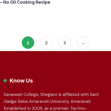
– No Oil Cooking Recipe
1
2
3
→
Know Us
Saraswati College, Shegaon is affiliated with Sant
Gadge Baba Amaravati University, Amaravati.
Established in 2009, as a premier Techno-