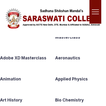
Shop
Accounting
Adobe Premiere Pro CC
Masterclass
Adobe XD Masterclass
Aeronautics
Animation
Applied Physics
Art History
Bio Chemistry