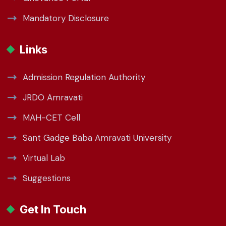
Mandatory Disclosure
Links
Admission Regulation Authority
JRDO Amravati
MAH-CET Cell
Sant Gadge Baba Amravati University
Virtual Lab
Suggestions
Get In Touch