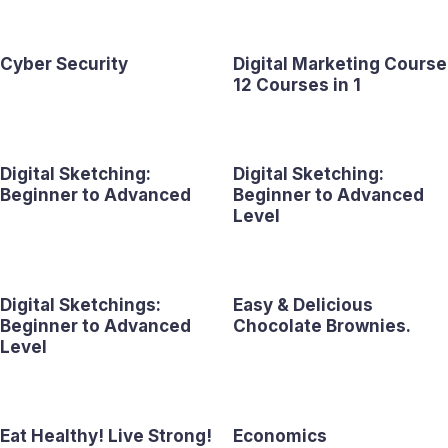
Cyber Security
Digital Marketing Course
12 Courses in 1
Digital Sketching:
Digital Sketching:
Beginner to Advanced
Beginner to Advanced
Level
Digital Sketchings:
Easy & Delicious
Beginner to Advanced
Chocolate Brownies.
Level
Eat Healthy! Live Strong!
Economics