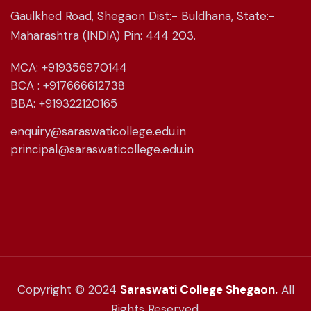
Gaulkhed Road, Shegaon Dist:- Buldhana, State:-
Maharashtra (INDIA) Pin: 444 203.
MCA: +919356970144
BCA : +917666612738
BBA: +919322120165
enquiry@saraswaticollege.edu.in
principal@saraswaticollege.edu.in
Copyright © 2024
Saraswati College Shegaon.
All
Rights Reserved.