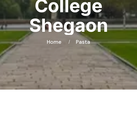
College
Shegaon
Home
Pasta