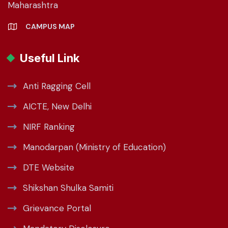
Maharashtra
CAMPUS MAP
Useful Link
Anti Ragging Cell
AICTE, New Delhi
NIRF Ranking
Manodarpan (Ministry of Education)
DTE Website
Shikshan Shulka Samiti
Grievance Portal