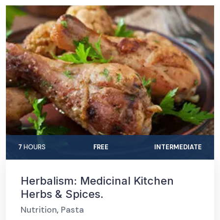
7
HOURS
FREE
INTERMEDIATE
Herbalism: Medicinal Kitchen
Herbs & Spices.
Nutrition
,
Pasta