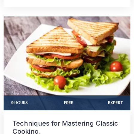
9
HOURS
FREE
EXPERT
Techniques for Mastering Classic
Cooking.