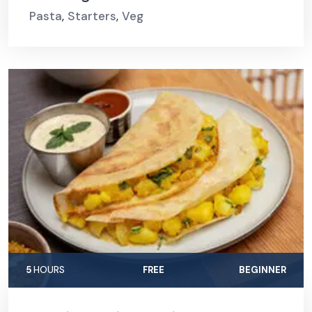
Pasta
,
Starters
,
Veg
5
HOURS
FREE
BEGINNER