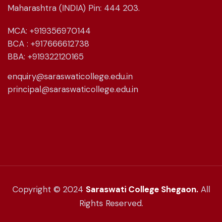
Maharashtra (INDIA) Pin: 444 203.
MCA: +919356970144
BCA : +917666612738
BBA: +919322120165
enquiry@saraswaticollege.edu.in
principal@saraswaticollege.edu.in
Copyright © 2024
Saraswati College Shegaon.
All
Rights Reserved.