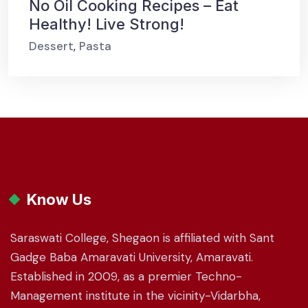
No Oil Cooking Recipes – Eat
Healthy! Live Strong!
Dessert
,
Pasta
Know Us
Saraswati College, Shegaon is affiliated with Sant
Gadge Baba Amaravati University, Amaravati.
Established in 2009, as a premier Techno-
Management institute in the vicinity-Vidarbha,