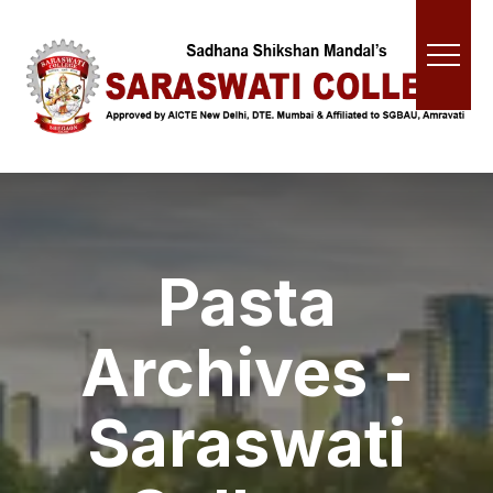
Pasta
Archives -
Saraswati