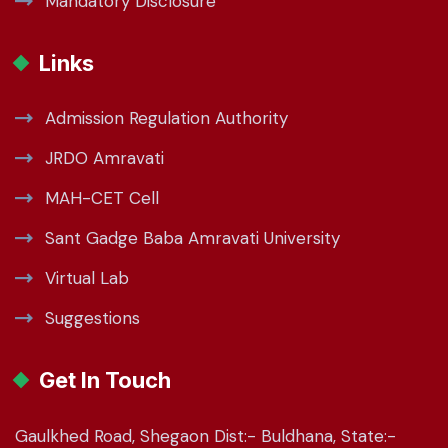
Mandatory Disclosure
Links
Admission Regulation Authority
JRDO Amravati
MAH-CET Cell
Sant Gadge Baba Amravati University
Virtual Lab
Suggestions
Get In Touch
Gaulkhed Road, Shegaon Dist:- Buldhana, State:-