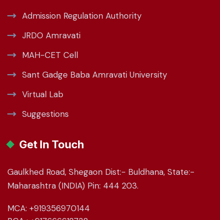
Admission Regulation Authority
JRDO Amravati
MAH-CET Cell
Sant Gadge Baba Amravati University
Virtual Lab
Suggestions
Get In Touch
Gaulkhed Road, Shegaon Dist:- Buldhana, State:-
Maharashtra (INDIA) Pin: 444 203.
MCA: +919356970144