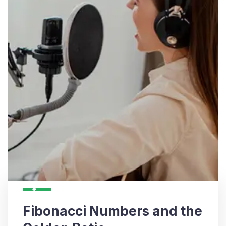
Fibonacci Numbers and the