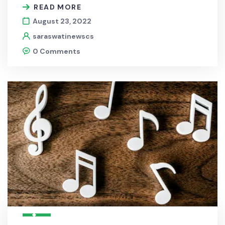
READ MORE
August 23, 2022
saraswatinewscs
0 Comments