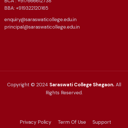
BCA : +917666612738
BBA: +919322120165
enquiry@saraswaticollege.edu.in
principal@saraswaticollege.edu.in
Copyright © 2024
Saraswati College Shegaon.
All
Rights Reserved.
Privacy Policy
Term Of Use
Support