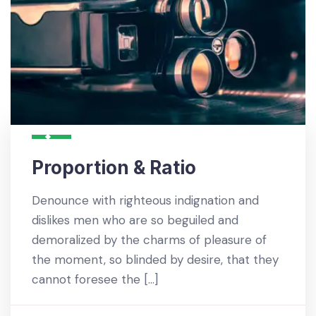
Proportion & Ratio
Denounce with righteous indignation and
dislikes men who are so beguiled and
demoralized by the charms of pleasure of
the moment, so blinded by desire, that they
cannot foresee the […]