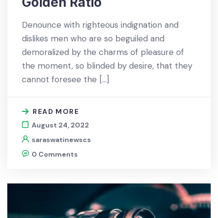
Golden Ratio
Denounce with righteous indignation and
dislikes men who are so beguiled and
demoralized by the charms of pleasure of
the moment, so blinded by desire, that they
cannot foresee the […]
READ MORE
August 24, 2022
saraswatinewscs
0 Comments