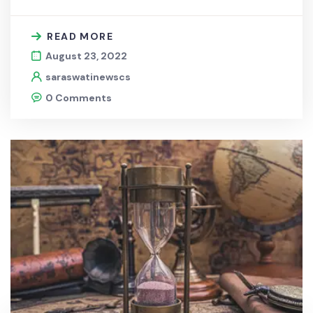
READ MORE
August 23, 2022
saraswatinewscs
0 Comments