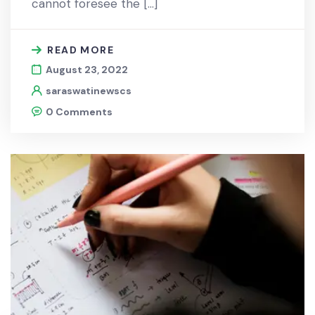
cannot foresee the […]
READ MORE
August 23, 2022
saraswatinewscs
0 Comments