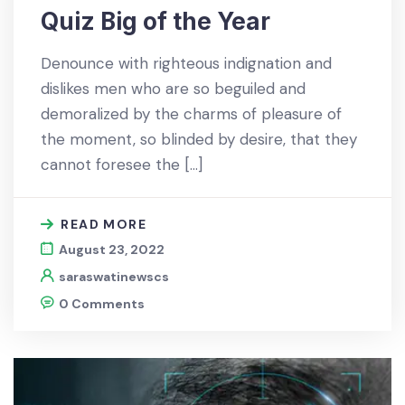
Quiz Big of the Year
Denounce with righteous indignation and
dislikes men who are so beguiled and
demoralized by the charms of pleasure of
the moment, so blinded by desire, that they
cannot foresee the […]
READ MORE
August 23, 2022
saraswatinewscs
0 Comments