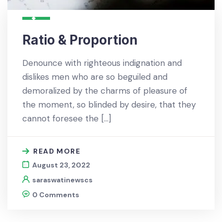
Ratio & Proportion
Denounce with righteous indignation and
dislikes men who are so beguiled and
demoralized by the charms of pleasure of
the moment, so blinded by desire, that they
cannot foresee the […]
READ MORE
August 23, 2022
saraswatinewscs
0 Comments