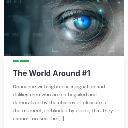
The World Around #1
Denounce with righteous indignation and
dislikes men who are so beguiled and
demoralized by the charms of pleasure of
the moment, so blinded by desire, that they
cannot foresee the […]