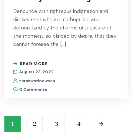
Denounce with righteous indignation and
dislikes men who are so beguiled and
demoralized by the charms of pleasure of
the moment, so blinded by desire, that they
cannot foresee the […]
READ MORE
August 23, 2022
saraswatinewscs
0 Comments
1
2
3
4