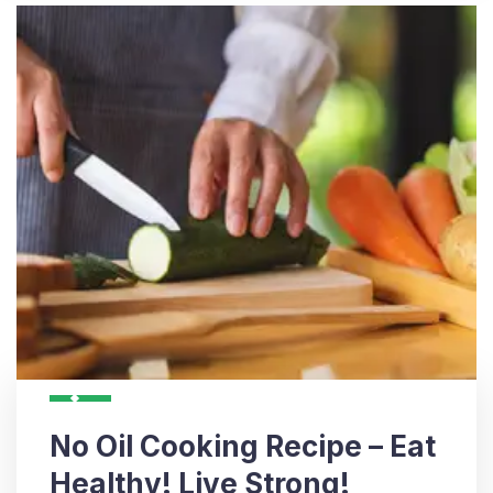
No Oil Cooking Recipe – Eat
Healthy! Live Strong!