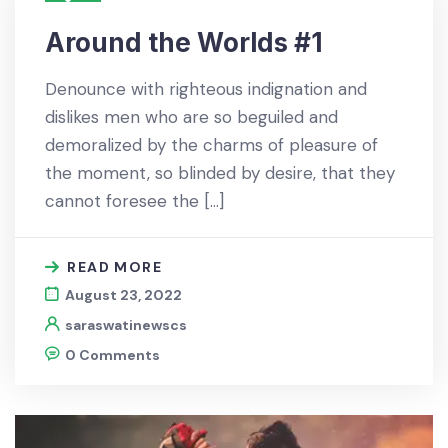
Around the Worlds #1
Denounce with righteous indignation and
dislikes men who are so beguiled and
demoralized by the charms of pleasure of
the moment, so blinded by desire, that they
cannot foresee the […]
READ MORE
August 23, 2022
saraswatinewscs
0 Comments