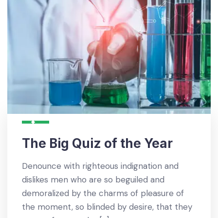
The Big Quiz of the Year
Denounce with righteous indignation and
dislikes men who are so beguiled and
demoralized by the charms of pleasure of
the moment, so blinded by desire, that they