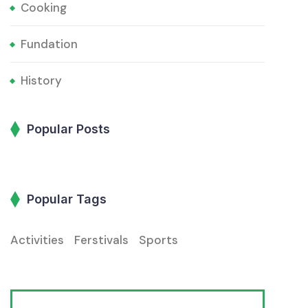
Cooking
Fundation
History
Popular Posts
Popular Tags
Activities
Ferstivals
Sports