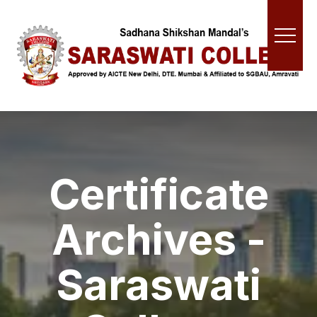
Certificate
Archives -
Saraswati