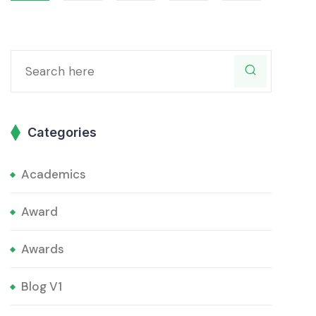
Categories
Academics
Award
Awards
Blog V1