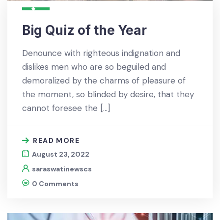
Big Quiz of the Year
Denounce with righteous indignation and
dislikes men who are so beguiled and
demoralized by the charms of pleasure of
the moment, so blinded by desire, that they
cannot foresee the […]
READ MORE
August 23, 2022
saraswatinewscs
0 Comments