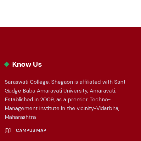
Know Us
Saraswati College, Shegaon is affiliated with Sant
Gadge Baba Amaravati University, Amaravati.
Established in 2009, as a premier Techno-
Management institute in the vicinity-Vidarbha,
Maharashtra
CAMPUS MAP