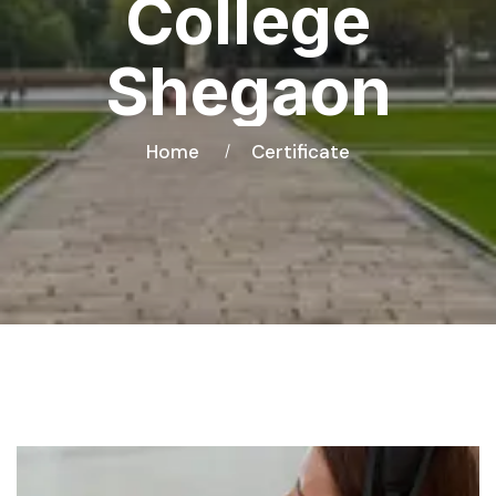
College
Shegaon
Home
Certificate