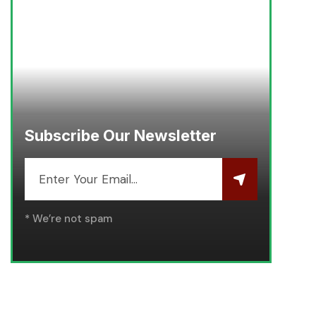
Subscribe Our Newsletter
* We’re not spam