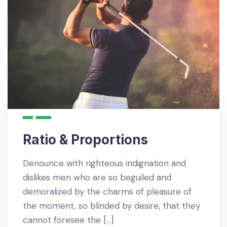
Ratio & Proportions
Denounce with righteous indignation and
dislikes men who are so beguiled and
demoralized by the charms of pleasure of
the moment, so blinded by desire, that they
cannot foresee the […]