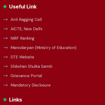
Useful Link
Anti Ragging Cell
AICTE, New Delhi
NIRF Ranking
Manodarpan (Ministry of Education)
DTE Website
Shikshan Shulka Samiti
Grievance Portal
Mandatory Disclosure
Links