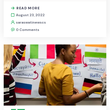
READ MORE
August 23, 2022
saraswatinewscs
0 Comments